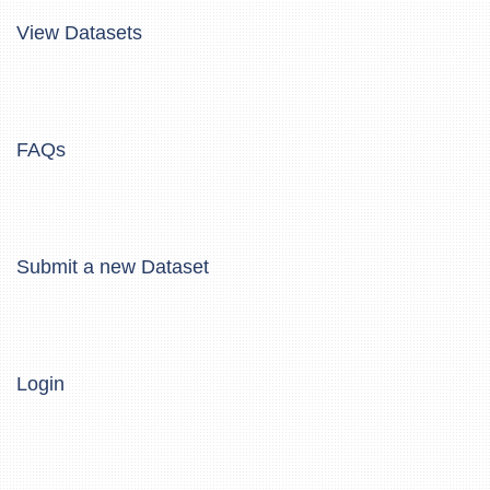
View Datasets
FAQs
Submit a new Dataset
Login