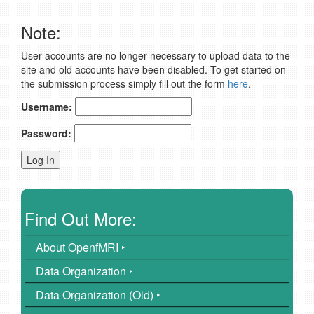
Note:
User accounts are no longer necessary to upload data to the
site and old accounts have been disabled. To get started on
the submission process simply fill out the form
here
.
Username:
Password:
Find Out More:
About OpenfMRI ‣
Data Organization ‣
Data Organization (Old) ‣