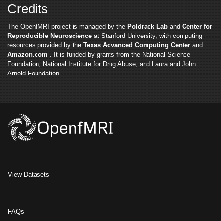
Credits
The OpenfMRI project is managed by the
Poldrack Lab
and
Center for
Reproducible Neuroscience
at Stanford University, with computing
resources provided by the
Texas Advanced Computing Center
and
Amazon.com
. It is funded by grants from the National Science
Foundation, National Institute for Drug Abuse, and Laura and John
Arnold Foundation.
View Datasets
FAQs