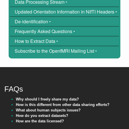
Data Processing Stream ‣
Updated Orientation Information in NIfTI Headers ‣
De-identification ‣
Frequently Asked Questions ‣
How to Extract Data ‣
Subscribe to the OpenfMRI Mailing List ‣
FAQs
Why should I freely share my data?
How is this different from other data sharing efforts?
What about human subjects issues?
How do you extract datasets?
How are the data licensed?