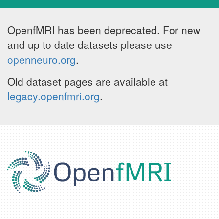
OpenfMRI has been deprecated. For new
and up to date datasets please use
openneuro.org
.
Old dataset pages are available at
legacy.openfmri.org
.